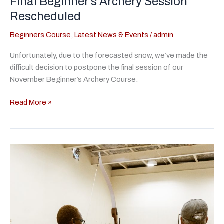
Final Beginner’s Archery Session
Rescheduled
Beginners Course
,
Latest News & Events
/
admin
Unfortunately, due to the forecasted snow, we’ve made the
difficult decision to postpone the final session of our
November Beginner’s Archery Course.
Final
Read More »
Beginner’s
Archery
Session
Rescheduled