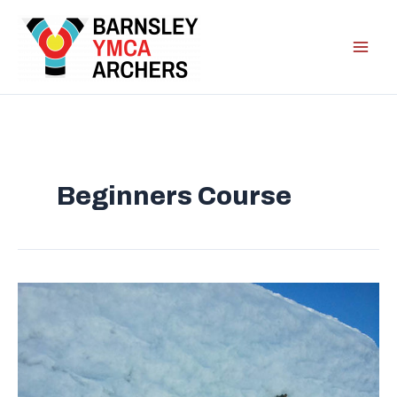
Skip
to
content
Beginners Course