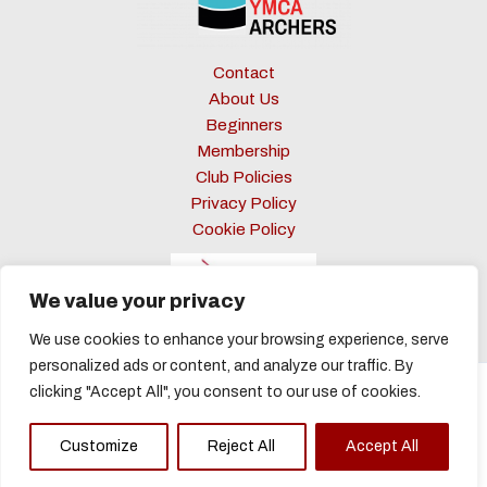
Contact
About Us
Beginners
Membership
Club Policies
Privacy Policy
Cookie Policy
We value your privacy
We use cookies to enhance your browsing experience, serve
personalized ads or content, and analyze our traffic. By
clicking "Accept All", you consent to our use of cookies.
Copyright © 2026 Barnsley YMCA Archers
Customize
Reject All
Accept All