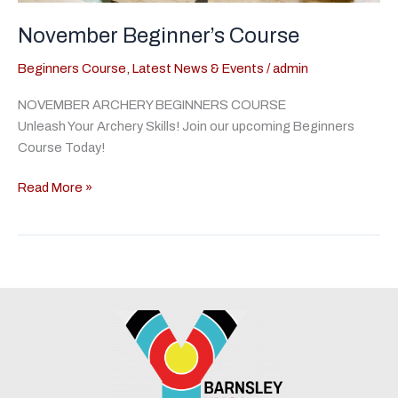
November Beginner’s Course
Beginners Course
,
Latest News & Events
/
admin
NOVEMBER ARCHERY BEGINNERS COURSE
Unleash Your Archery Skills! Join our upcoming Beginners
Course Today!
November
Read More »
Beginner’s
Course