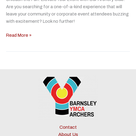
Are you searching for a one-of-a-kind experience that will
leave your community or corporate event attendees buzzing
with excitement? Look no further!
Community
Read More »
&
Event
Organisers
Contact
About Us