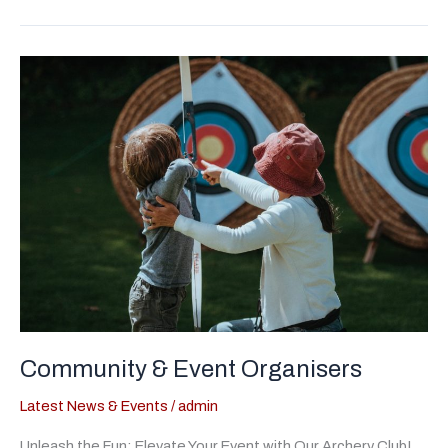
between
a
Beginner’s
Course,
Have-
A-
Go’s
&
Taster
Sessions
Community & Event Organisers
Latest News & Events
/
admin
Unleash the Fun: Elevate Your Event with Our Archery Club!