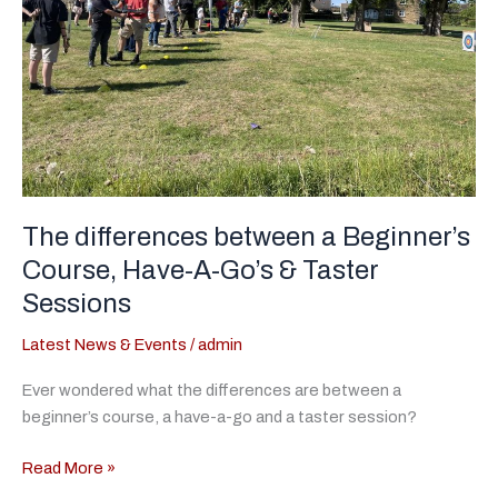
The differences between a Beginner’s
Course, Have-A-Go’s & Taster
Sessions
Latest News & Events
/
admin
Ever wondered what the differences are between a
beginner’s course, a have-a-go and a taster session?
The
Read More »
differences