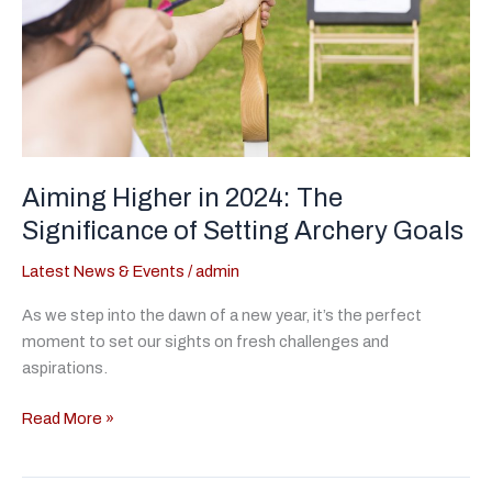
Aiming Higher in 2024: The
Significance of Setting Archery Goals
Latest News & Events
/
admin
As we step into the dawn of a new year, it’s the perfect
moment to set our sights on fresh challenges and
aspirations.
Aiming
Read More »
Higher
in