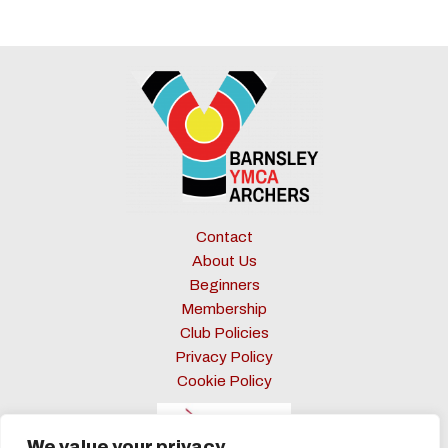
2024:
The
Significance
of
Setting
Archery
Goals
Contact
About Us
Beginners
Membership
Club Policies
Privacy Policy
Cookie Policy
We value your privacy