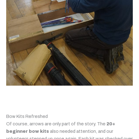
Bow Kits Refreshed
Of course, arrows are only part of the story. The
20+
beginner bow kits
also needed attention, and our
volunteers stepped up once again. Each kit was checked over