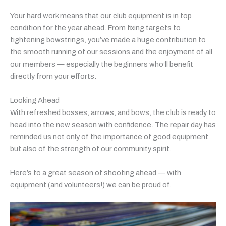
Your hard work means that our club equipment is in top
condition for the year ahead. From fixing targets to
tightening bowstrings, you’ve made a huge contribution to
the smooth running of our sessions and the enjoyment of all
our members — especially the beginners who’ll benefit
directly from your efforts.
Looking Ahead
With refreshed bosses, arrows, and bows, the club is ready to
head into the new season with confidence. The repair day has
reminded us not only of the importance of good equipment
but also of the strength of our community spirit.
Here’s to a great season of shooting ahead — with
equipment (and volunteers!) we can be proud of.