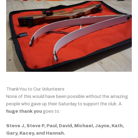
Thank You to Our Volunteers
None of this would have been possible without the amazing
people who gave up their Saturday to support the club. A
huge thank you
goes to:
Steve J, Steve P, Paul, David, Michael, Jayne, Kath,
Gary, Kacey, and Hannah.