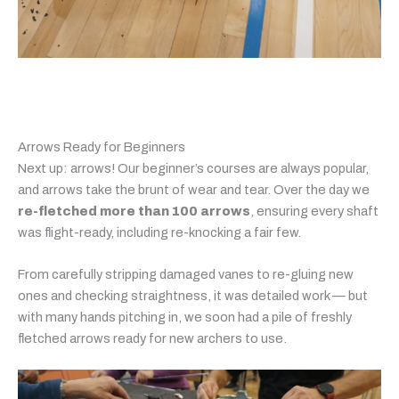
Arrows Ready for Beginners
Next up: arrows! Our beginner’s courses are always popular,
and arrows take the brunt of wear and tear. Over the day we
re-fletched more than 100 arrows
, ensuring every shaft
was flight-ready, including re-knocking a fair few.
From carefully stripping damaged vanes to re-gluing new
ones and checking straightness, it was detailed work — but
with many hands pitching in, we soon had a pile of freshly
fletched arrows ready for new archers to use.