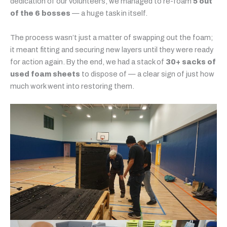
dedication of our volunteers, we managed to re-foam
5 out
of the 6 bosses
— a huge task in itself.
The process wasn’t just a matter of swapping out the foam;
it meant fitting and securing new layers until they were ready
for action again. By the end, we had a stack of
30+ sacks of
used foam sheets
to dispose of — a clear sign of just how
much work went into restoring them.