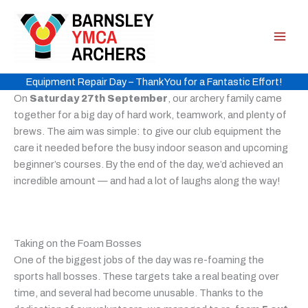
Skip
to
content
Equipment Repair Day – Thank You for a Fantastic Effort!
On
Saturday 27th September
, our archery family came
together for a big day of hard work, teamwork, and plenty of
brews. The aim was simple: to give our club equipment the
care it needed before the busy indoor season and upcoming
beginner’s courses. By the end of the day, we’d achieved an
incredible amount — and had a lot of laughs along the way!
Taking on the Foam Bosses
One of the biggest jobs of the day was re-foaming the
sports hall bosses. These targets take a real beating over
time, and several had become unusable. Thanks to the