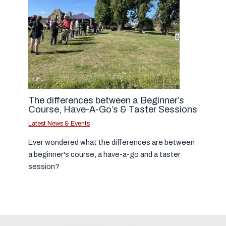
The differences between a Beginner’s
Course, Have-A-Go’s & Taster Sessions
Latest News & Events
Ever wondered what the differences are between
a beginner's course, a have-a-go and a taster
session?