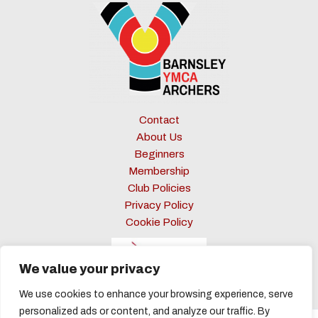
Contact
About Us
Beginners
Membership
Club Policies
Privacy Policy
Cookie Policy
We value your privacy
We use cookies to enhance your browsing experience, serve
personalized ads or content, and analyze our traffic. By