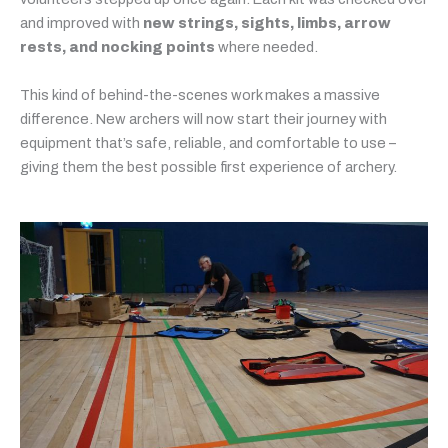
and improved with
new strings, sights, limbs, arrow
rests, and nocking points
where needed.
This kind of behind-the-scenes work makes a massive
difference. New archers will now start their journey with
equipment that’s safe, reliable, and comfortable to use –
giving them the best possible first experience of archery.