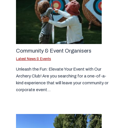
Community & Event Organisers
Latest News & Events
Unleash the Fun: Elevate Your Event with Our
Archery Club! Are you searching for a one-of-a-
kind experience that will leave your community or
corporate event…