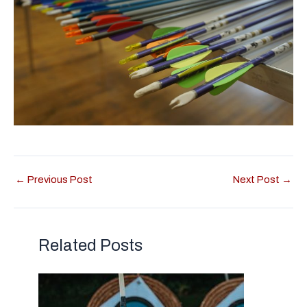
←
Previous Post
Next Post
→
Related Posts