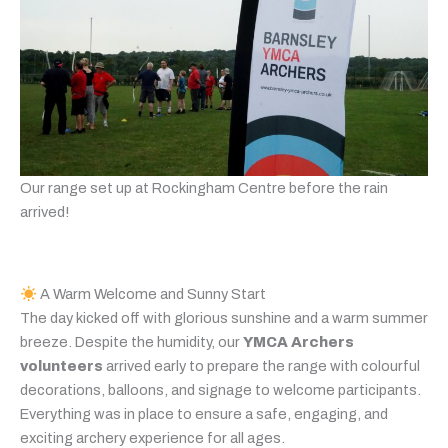
Our range set up at Rockingham Centre before the rain
arrived!
A Warm Welcome and Sunny Start
The day kicked off with glorious sunshine and a warm summer
breeze. Despite the humidity, our
YMCA Archers
volunteers
arrived early to prepare the range with colourful
decorations, balloons, and signage to welcome participants.
Everything was in place to ensure a safe, engaging, and
exciting archery experience for all ages.