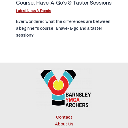
Course, Have-A-Go’s & Taster Sessions
Latest News & Events
Ever wondered what the differences are between
a beginner's course, a have-a-go and a taster
session?
Contact
About Us