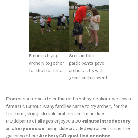
Families trying
Solo and duo
archery together
participants gave
for the first time.
archery a try with
great enthusiasm!
From curious locals to enthusiastic hobby-seekers, we saw a
fantastic turnout. Many families came to try archery for the
first time, alongside solo archers and friend duos.
Participants of all ages enjoyed a
30-minute introductory
archery session
, using club-provided equipment under the
guidance of our
Archery GB-qualified coaches
.