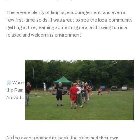
There were plenty of laughs, encouragement, and even a
few first-time golds! It was great to see the local community
getting active, learning something new, and having fun in a
relaxed and welcoming environment.
When
the Rain
Arrived…
As the event reached its peak, the skies had their own