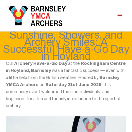
Skip
to
content
Sunshine, Showers, and
Archery Smiles: A
Successful Have-a-Go Day
in Hoyland
Our
Archery Have-a-Go Day
at the
Rockingham Centre
in Hoyland, Barnsley
was a fantastic success — even with
a little help from the British weather! Hosted by
Barnsley
YMCA Archers
on
Saturday 21st June 2025
, this
community event welcomed families, individuals, and
beginners for a fun and friendly introduction to the sport of
archery.