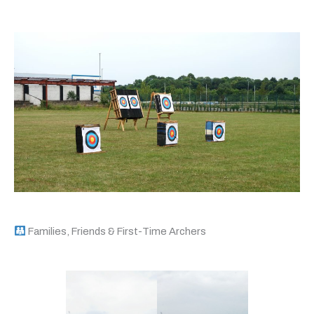
Families, Friends & First-Time Archers