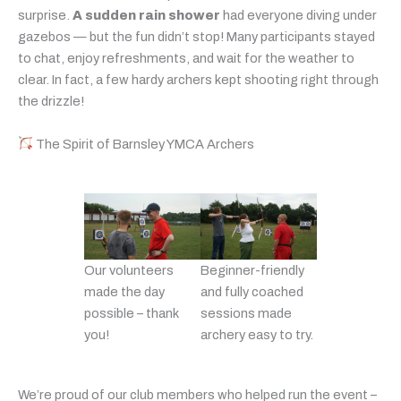
surprise.
A sudden rain shower
had everyone diving under
gazebos — but the fun didn’t stop! Many participants stayed
to chat, enjoy refreshments, and wait for the weather to
clear. In fact, a few hardy archers kept shooting right through
the drizzle!
The Spirit of Barnsley YMCA Archers
Our volunteers
Beginner-friendly
made the day
and fully coached
possible – thank
sessions made
you!
archery easy to try.
We’re proud of our club members who helped run the event –