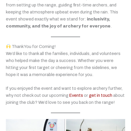
from setting up the range, guiding first-time archers, and
keeping the atmosphere upbeat even during the rain. This
event showed exactly what we stand for:
inclusivity,
community, and the joy of archery for everyone
.
Thank You for Coming!
We’d like to thank all the families, individuals, and volunteers
who helped make the day a success. Whether you were
hitting your first target or cheering from the sidelines, we
hope it was a memorable experience for you.
If you enjoyed the event and want to explore archery further,
why not check out our upcoming
Events
or
get in touch
about
joining the club? We’d love to see you back on the range!