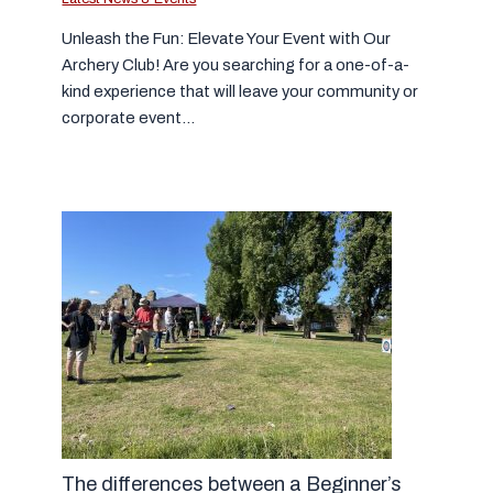
Unleash the Fun: Elevate Your Event with Our
Archery Club! Are you searching for a one-of-a-
kind experience that will leave your community or
corporate event…
The differences between a Beginner’s