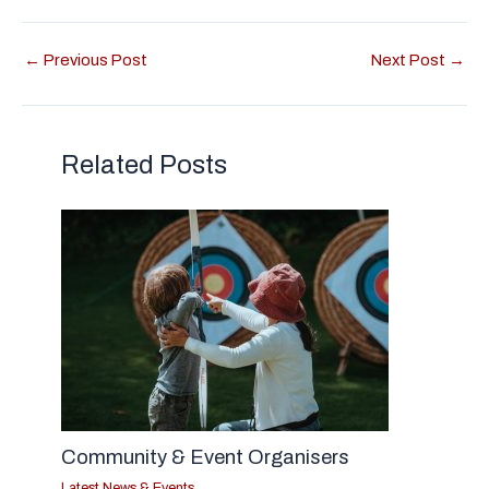
←
Previous Post
Next Post
→
Related Posts
Community & Event Organisers
Latest News & Events